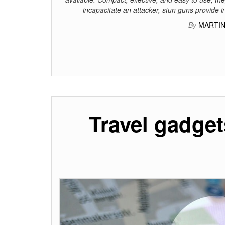
incapacitate an attacker, stun guns provide 
By
MARTIN
Travel gadget