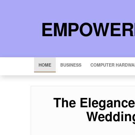
EMPOWERI
HOME
BUSINESS
COMPUTER HARDWA
The Elegance 
Wedding