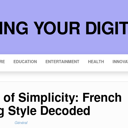
NG YOUR DIGI
RE
EDUCATION
ENTERTAINMENT
HEALTH
INNOVA
of Simplicity: French
 Style Decoded
Général