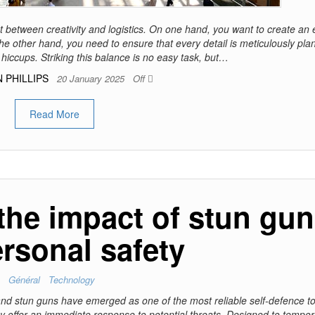
t between creativity and logistics. On one hand, you want to create an 
he other hand, you need to ensure that every detail is meticulously pl
hiccups. Striking this balance is no easy task, but…
 PHILLIPS
20 January 2025
Off
Read More
the impact of stun gu
rsonal safety
Général
Technology
, and stun guns have emerged as one of the most reliable self-defence t
ey offer an immediate response to potential threats. Designed to tempor