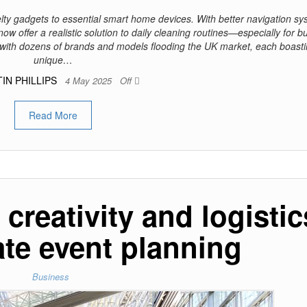
ty gadgets to essential smart home devices. With better navigation sy
now offer a realistic solution to daily cleaning routines—especially for b
 with dozens of brands and models flooding the UK market, each boast
unique…
IN PHILLIPS
4 May 2025
Off
Read More
creativity and logistic
ate event planning
Business