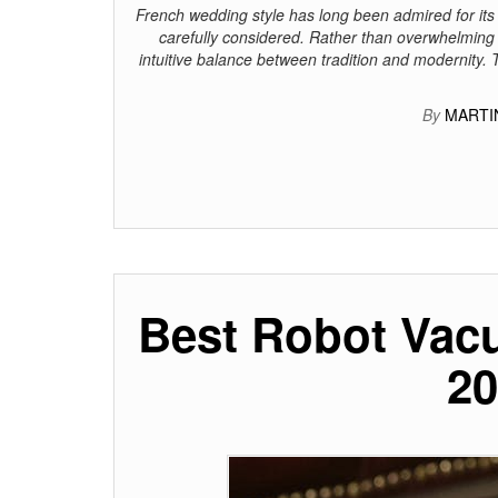
French wedding style has long been admired for its
carefully considered. Rather than overwhelming t
intuitive balance between tradition and modernity. 
By
MARTI
Best Robot Vac
20