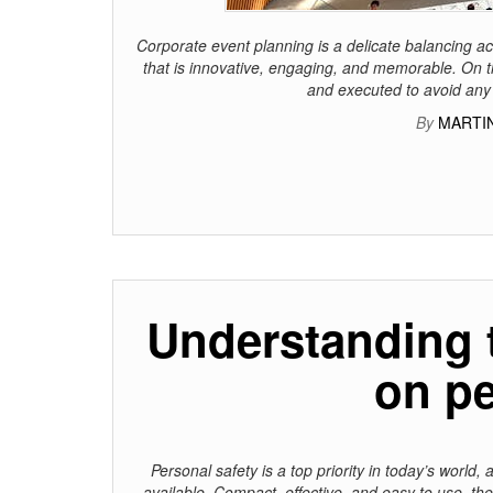
Corporate event planning is a delicate balancing ac
that is innovative, engaging, and memorable. On t
and executed to avoid any 
By
MARTIN
Understanding 
on pe
Personal safety is a top priority in today’s world
available. Compact, effective, and easy to use, th