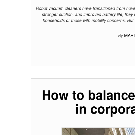
Robot vacuum cleaners have transitioned from novel
stronger suction, and improved battery life, they 
households or those with mobility concerns. But
By
MART
How to balance 
in corpor