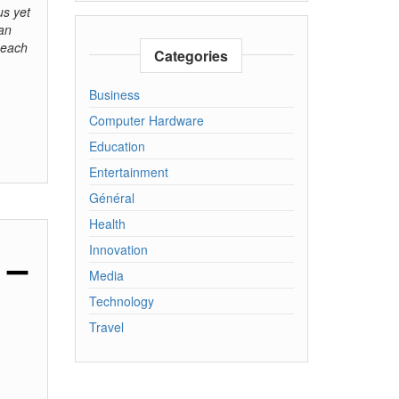
us yet
 an
 each
Categories
Business
Computer Hardware
Education
Entertainment
Général
Health
Innovation
 –
Media
Technology
Travel