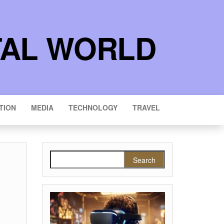
TAL WORLD
TION
MEDIA
TECHNOLOGY
TRAVEL
Search for: