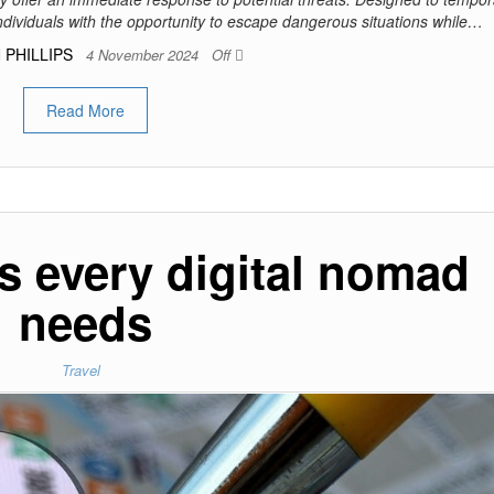
individuals with the opportunity to escape dangerous situations while…
 PHILLIPS
4 November 2024
Off
Read More
s every digital nomad
needs
Travel