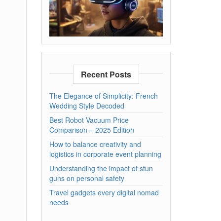
Recent Posts
The Elegance of Simplicity: French
Wedding Style Decoded
Best Robot Vacuum Price
Comparison – 2025 Edition
How to balance creativity and
logistics in corporate event planning
Understanding the impact of stun
guns on personal safety
Travel gadgets every digital nomad
needs