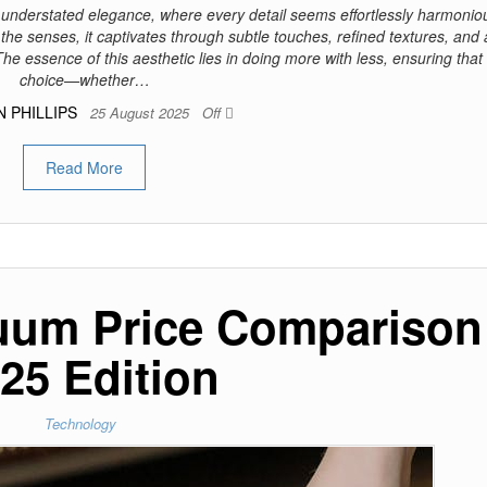
 understated elegance, where every detail seems effortlessly harmonio
he senses, it captivates through subtle touches, refined textures, and
The essence of this aesthetic lies in doing more with less, ensuring that
choice—whether…
N PHILLIPS
25 August 2025
Off
Read More
uum Price Comparison
25 Edition
Technology